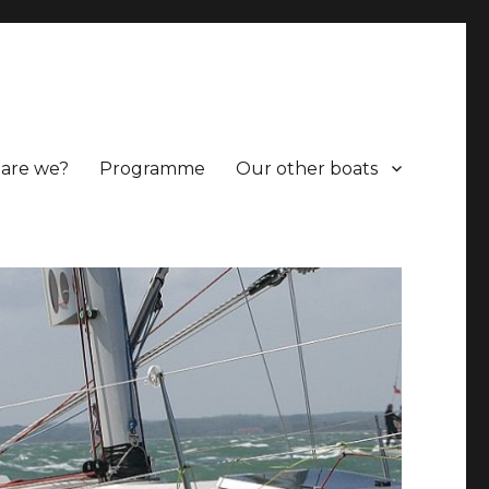
are we?
Programme
Our other boats