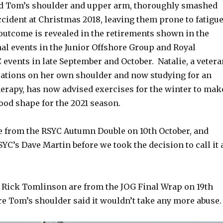
d Tom’s shoulder and upper arm, thoroughly smashed
ccident at Christmas 2018, leaving them prone to fatigu
outcome is revealed in the retirements shown in the
inal events in the Junior Offshore Group and Royal
events in late September and October. Natalie, a vetera
rations on her own shoulder and now studying for an
erapy, has now advised exercises for the winter to mak
ood shape for the 2021 season.
e from the RSYC Autumn Double on 10th October, and
YC’s Dave Martin before we took the decision to call it 
 Rick Tomlinson are from the JOG Final Wrap on 19th
re Tom’s shoulder said it wouldn’t take any more abuse.