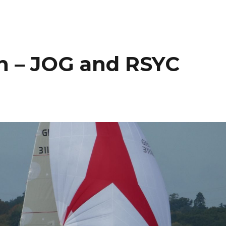
n – JOG and RSYC