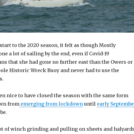
 start to the 2020 season, it felt as though Mostly
e a lot of sailing by the end, even if Covid-19
ans that she had gone no further east than the Owers or
oole Historic Wreck Buoy and never had to use the
s.
een nice to have closed the season with the same form
own from
emerging from lockdown
until
early Septembe
 be.
lot of winch grinding and pulling on sheets and halyard