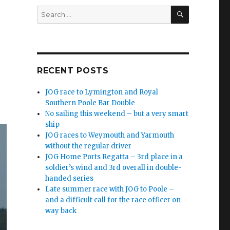
SEARCH
Search
for:
RECENT POSTS
JOG race to Lymington and Royal
Southern Poole Bar Double
No sailing this weekend – but a very smart
ship
JOG races to Weymouth and Yarmouth
without the regular driver
JOG Home Ports Regatta – 3rd place in a
soldier’s wind and 3rd overall in double-
handed series
Late summer race with JOG to Poole –
and a difficult call for the race officer on
way back