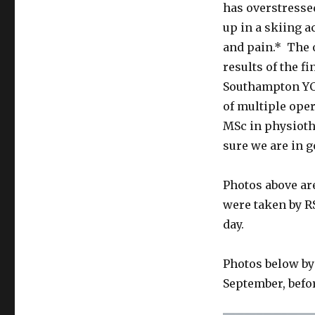
has overstresse
up in a skiing a
and pain.* The 
results of the f
Southampton YC 
of multiple ope
MSc in physioth
sure we are in g
Photos above ar
were taken by RS
day.
Photos below by
September, befo