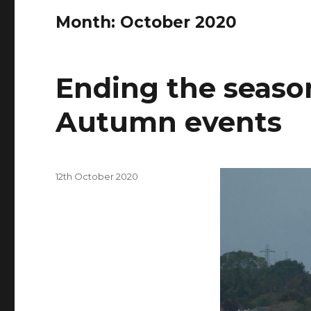
Month: October 2020
Ending the seaso
Autumn events
Posted
12th October 2020
on