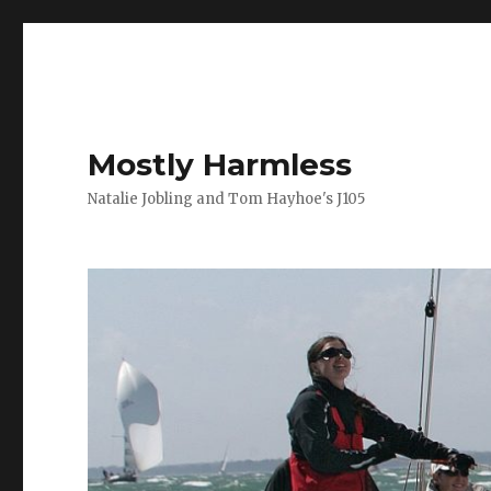
Mostly Harmless
Natalie Jobling and Tom Hayhoe's J105