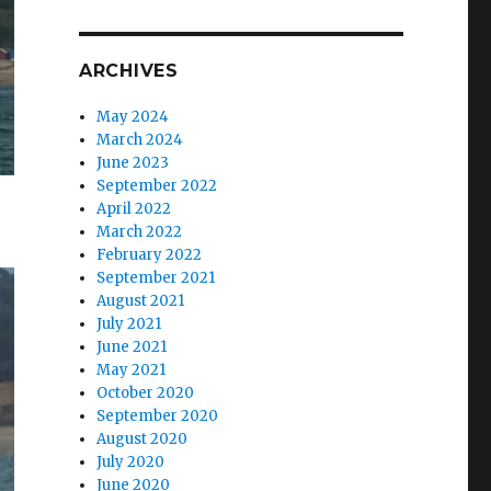
ARCHIVES
May 2024
March 2024
June 2023
September 2022
April 2022
March 2022
February 2022
September 2021
August 2021
July 2021
June 2021
May 2021
October 2020
September 2020
August 2020
July 2020
June 2020