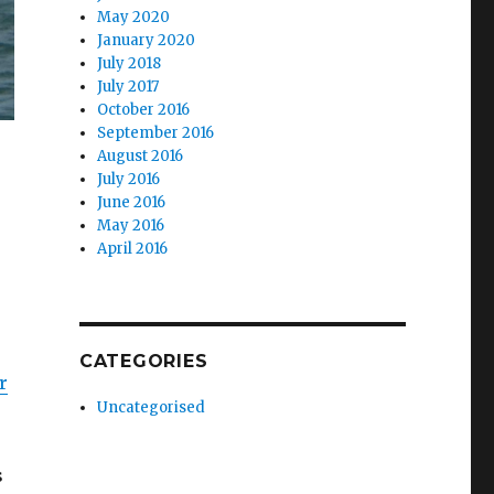
May 2020
January 2020
July 2018
July 2017
October 2016
September 2016
August 2016
July 2016
June 2016
May 2016
April 2016
CATEGORIES
r
Uncategorised
s