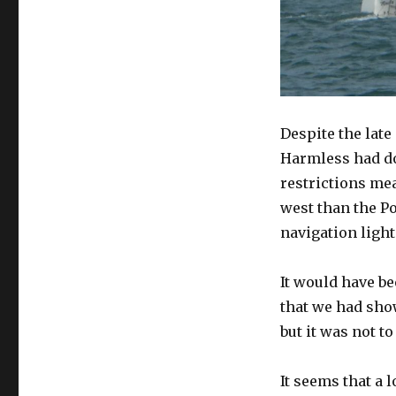
Despite the late
Harmless had don
restrictions me
west than the P
navigation light
It would have b
that we had sh
but it was not to
It seems that a 